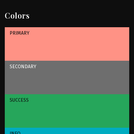
Colors
PRIMARY
SECONDARY
SUCCESS
INFO