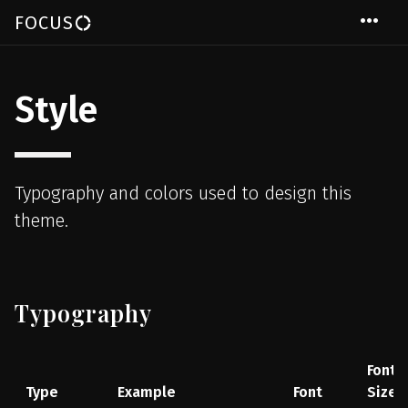
Skip to main content
more_horiz
FOCUS
donut_large
Style
Typography and colors used to design this
theme.
Typography
Font
Type
Example
Font
Size