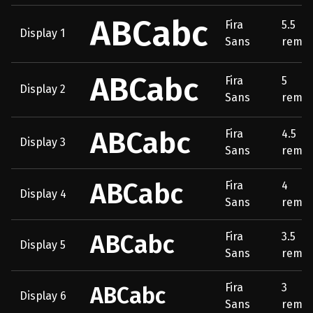
ABCabc
Fira
5.5
Display 1
Sans
rem
ABCabc
Fira
5
Display 2
Sans
rem
ABCabc
Fira
4.5
Display 3
Sans
rem
ABCabc
Fira
4
Display 4
Sans
rem
ABCabc
Fira
3.5
Display 5
Sans
rem
Fira
3
ABCabc
Display 6
Sans
rem