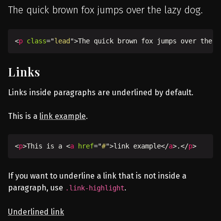
The quick brown fox jumps over the lazy dog.
<
p
class
=
"
lead
"
>
The quick brown fox jumps over the l
Links
Links inside paragraphs are underlined by default.
This is a
link example
.
<
p
>
This is a 
<
a
href
=
"
#
"
>
link example
</
a
>
.
</
p
>
If you want to underline a link that is not inside a
paragraph, use
.
.link-highlight
Underlined link