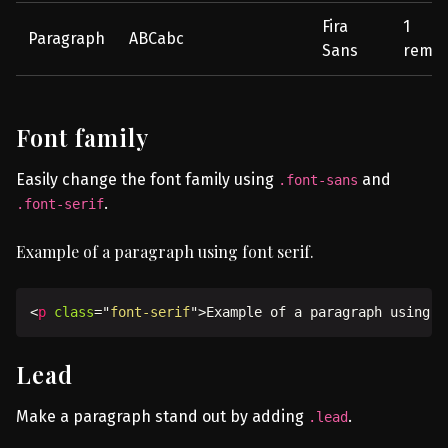
Fira
1
Paragraph
ABCabc
Sans
rem
Font family
Easily change the font family using
and
.font-sans
.
.font-serif
Example of a paragraph using font serif.
<
p
class
=
"
font-serif
"
>
Example of a paragraph using f
Lead
Make a paragraph stand out by adding
.
.lead