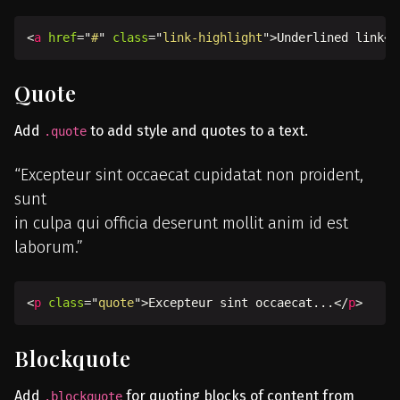
<
a
href
=
"
#
"
class
=
"
link-highlight
"
>
Underlined link
</
Quote
Add
to add style and quotes to a text.
.quote
Excepteur sint occaecat cupidatat non proident,
sunt
in culpa qui officia deserunt mollit anim id est
laborum.
<
p
class
=
"
quote
"
>
Excepteur sint occaecat...
</
p
>
Blockquote
Add
for quoting blocks of content from
.blockquote