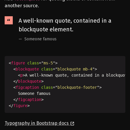
another source.
A well-known quote, contained in a
blockquote element.
Someone famous
<
figure
class
=
"
ms-5
"
>
<
blockquote
class
=
"
blockquote mb-4
"
>
<
p
>
A well-known quote, contained in a blockquote
</
blockquote
>
<
figcaption
class
=
"
blockquote-footer
"
>
    Someone famous

</
figcaption
>
</
figure
>
Typography in Bootstrap docs
launch