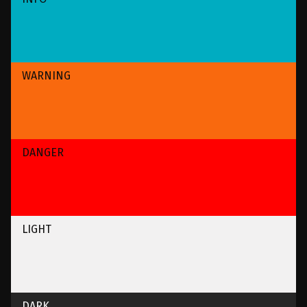
WARNING
DANGER
LIGHT
DARK