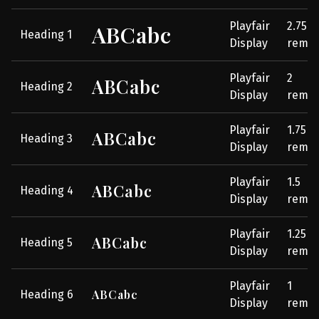
Playfair
2.75
ABCabc
Heading 1
Display
rem
Playfair
2
ABCabc
Heading 2
Display
rem
Playfair
1.75
ABCabc
Heading 3
Display
rem
Playfair
1.5
ABCabc
Heading 4
Display
rem
Playfair
1.25
ABCabc
Heading 5
Display
rem
Playfair
1
ABCabc
Heading 6
Display
rem